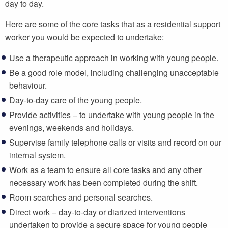
day to day.
Here are some of the core tasks that as a residential support
worker you would be expected to undertake:
Use a therapeutic approach in working with young people.
Be a good role model, including challenging unacceptable
behaviour.
Day-to-day care of the young people.
Provide activities – to undertake with young people in the
evenings, weekends and holidays.
Supervise family telephone calls or visits and record on our
internal system.
Work as a team to ensure all core tasks and any other
necessary work has been completed during the shift.
Room searches and personal searches.
Direct work – day-to-day or diarized interventions
undertaken to provide a secure space for young people