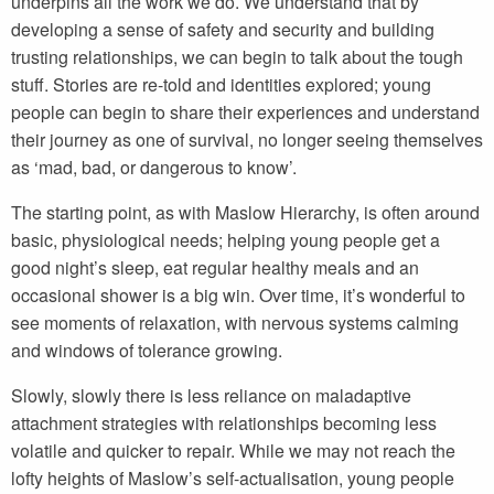
underpins all the work we do. We understand that by
developing a sense of safety and security and building
trusting relationships, we can begin to talk about the tough
stuff. Stories are re-told and identities explored; young
people can begin to share their experiences and understand
their journey as one of survival, no longer seeing themselves
as ‘mad, bad, or dangerous to know’.
The starting point, as with Maslow Hierarchy, is often around
basic, physiological needs; helping young people get a
good night’s sleep, eat regular healthy meals and an
occasional shower is a big win. Over time, it’s wonderful to
see moments of relaxation, with nervous systems calming
and windows of tolerance growing.
Slowly, slowly there is less reliance on maladaptive
attachment strategies with relationships becoming less
volatile and quicker to repair. While we may not reach the
lofty heights of Maslow’s self-actualisation, young people