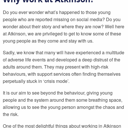
Do you ever wonder what’s happened to those young
people who are reported missing on social media? Do you
wonder about their story and where they are now? Well here
at Atkinson, we are privileged to get to know some of these
young people as they come and stay with us.
Sadly, we know that many will have experienced a multitude
of adverse life events and developed a deep distrust of the
adults around them. They may present with high-risk
behaviours, with support services often finding themselves
perpetually stuck in ‘crisis mode’.
It is our aim to see beyond the behaviour, giving young
people and the system around them some breathing space,
allowing us to see the young person amongst the chaos and
the risk.
One of the most delightful things about working in Atkinson