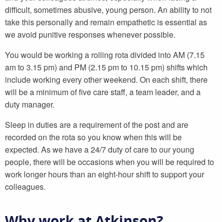
difficult, sometimes abusive, young person. An ability to not
take this personally and remain empathetic is essential as
we avoid punitive responses whenever possible.
You would be working a rolling rota divided into AM (7.15
am to 3.15 pm) and PM (2.15 pm to 10.15 pm) shifts which
include working every other weekend. On each shift, there
will be a minimum of five care staff, a team leader, and a
duty manager.
Sleep in duties are a requirement of the post and are
recorded on the rota so you know when this will be
expected. As we have a 24/7 duty of care to our young
people, there will be occasions when you will be required to
work longer hours than an eight-hour shift to support your
colleagues.
Why work at Atkinson?