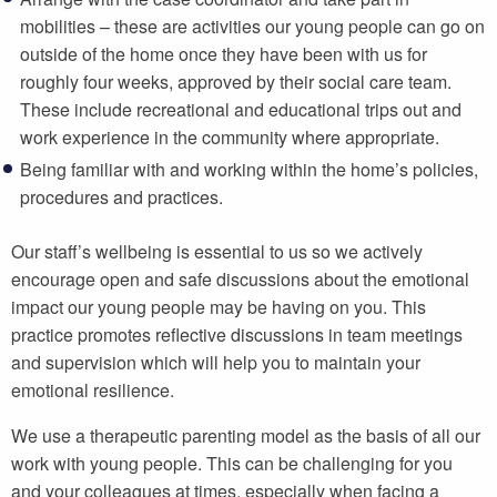
mobilities – these are activities our young people can go on
outside of the home once they have been with us for
roughly four weeks, approved by their social care team.
These include recreational and educational trips out and
work experience in the community where appropriate.
Being familiar with and working within the home’s policies,
procedures and practices.
Our staff’s wellbeing is essential to us so we actively
encourage open and safe discussions about the emotional
impact our young people may be having on you. This
practice promotes reflective discussions in team meetings
and supervision which will help you to maintain your
emotional resilience.
We use a therapeutic parenting model as the basis of all our
work with young people. This can be challenging for you
and your colleagues at times, especially when facing a