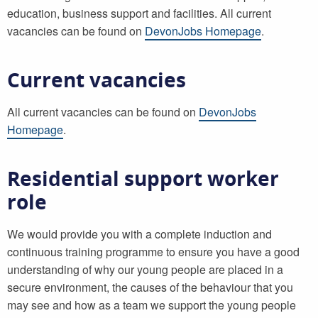
education, business support and facilities. All current
vacancies can be found on
DevonJobs Homepage
.
Current vacancies
All current vacancies can be found on
DevonJobs
Homepage
.
Residential support worker
role
We would provide you with a complete induction and
continuous training programme to ensure you have a good
understanding of why our young people are placed in a
secure environment, the causes of the behaviour that you
may see and how as a team we support the young people