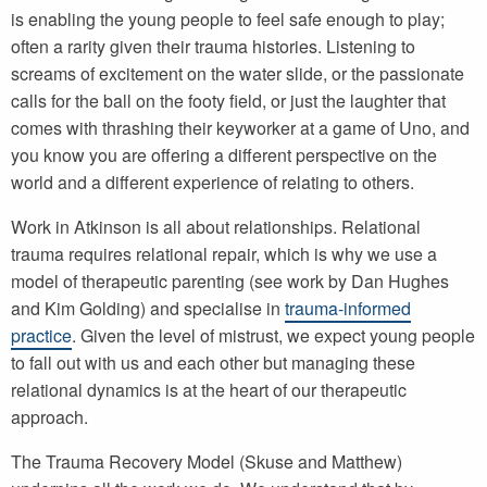
is enabling the young people to feel safe enough to play;
often a rarity given their trauma histories. Listening to
screams of excitement on the water slide, or the passionate
calls for the ball on the footy field, or just the laughter that
comes with thrashing their keyworker at a game of Uno, and
you know you are offering a different perspective on the
world and a different experience of relating to others.
Work in Atkinson is all about relationships. Relational
trauma requires relational repair, which is why we use a
model of therapeutic parenting (see work by Dan Hughes
and Kim Golding) and specialise in
trauma-informed
practice
. Given the level of mistrust, we expect young people
to fall out with us and each other but managing these
relational dynamics is at the heart of our therapeutic
approach.
The Trauma Recovery Model (Skuse and Matthew)