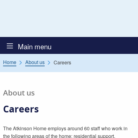
Skip to content
Atkinson Secure Children’s
Main menu
Home
About us
Careers
About us
Careers
The Atkinson Home employs around 60 staff who work in
the following areas of the home: residential support,