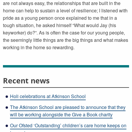
are not always easy, the relationships that are built in the
home can help to sustain a level of resilience; I listened with
pride as a young person once explained to me that in a
tough situation, he asked himself “What would Jay (his
keyworker) do?”. As is often the case for our young people,
the seemingly little things are the big things and what makes
working in the home so rewarding.
Recent news
Holi celebrations at Atkinson School
The Atkinson School are pleased to announce that they
will be working alongside the Give a Book charity
Our Ofsted ‘Outstanding’ children’s care home keeps on