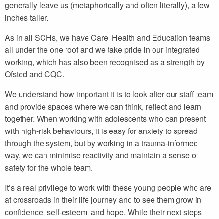
generally leave us (metaphorically and often literally), a few
inches taller.
As in all SCHs, we have Care, Health and Education teams
all under the one roof and we take pride in our integrated
working, which has also been recognised as a strength by
Ofsted and CQC.
We understand how important it is to look after our staff team
and provide spaces where we can think, reflect and learn
together. When working with adolescents who can present
with high-risk behaviours, it is easy for anxiety to spread
through the system, but by working in a trauma-informed
way, we can minimise reactivity and maintain a sense of
safety for the whole team.
It’s a real privilege to work with these young people who are
at crossroads in their life journey and to see them grow in
confidence, self-esteem, and hope. While their next steps