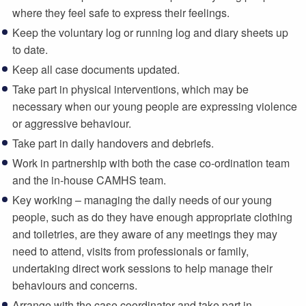
where they feel safe to express their feelings.
Keep the voluntary log or running log and diary sheets up
to date.
Keep all case documents updated.
Take part in physical interventions, which may be
necessary when our young people are expressing violence
or aggressive behaviour.
Take part in daily handovers and debriefs.
Work in partnership with both the case co-ordination team
and the in-house CAMHS team.
Key working – managing the daily needs of our young
people, such as do they have enough appropriate clothing
and toiletries, are they aware of any meetings they may
need to attend, visits from professionals or family,
undertaking direct work sessions to help manage their
behaviours and concerns.
Arrange with the case coordinator and take part in