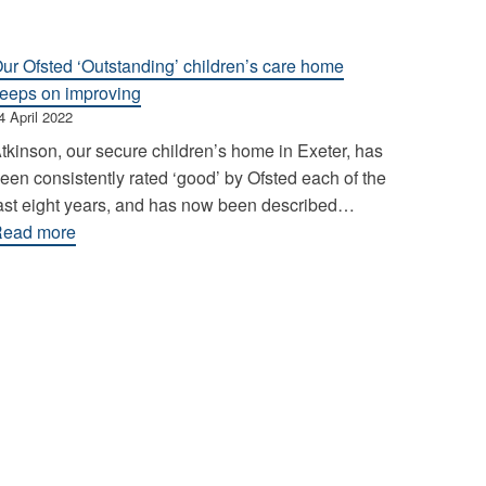
ur Ofsted ‘Outstanding’ children’s care home
eeps on improving
4 April 2022
tkinson, our secure children’s home in Exeter, has
een consistently rated ‘good’ by Ofsted each of the
ast eight years, and has now been described…
:
ead more
Our
Ofsted
‘Outstanding’
children’s
care
home
keeps
on
improving