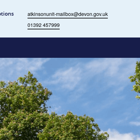
ome
tions
atkinsonunit-mailbox@devon.gov.uk
Email
01392 457999
Phone