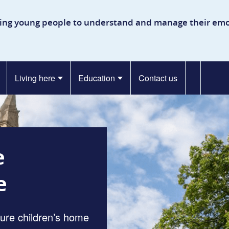
kinson Secure Children’s H
ing young people to understand and manage their emo
Living here
Education
Contact us
e
e
cure children’s home