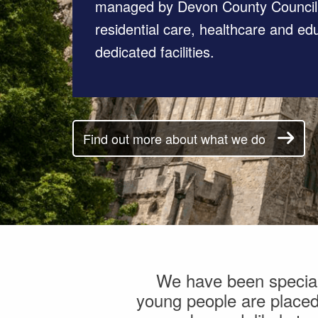
managed by Devon County Council p
residential care, healthcare and edu
dedicated facilities.
Quick links
Find out more about what we do
We have been speciali
young people are placed 