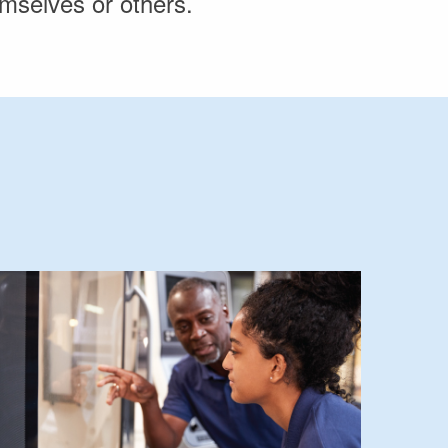
hemselves or others.