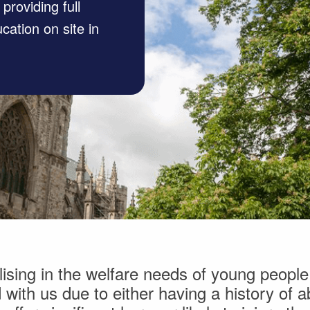
roviding full
cation on site in
sing in the welfare needs of young people
with us due to either having a history of ab