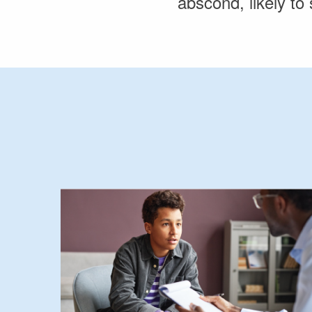
abscond, likely to 