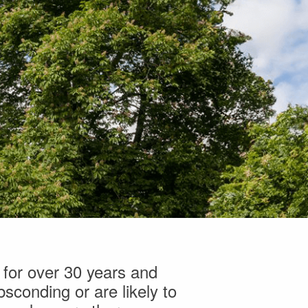
 for over 30 years and
sconding or are likely to