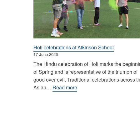
Holi celebrations at Atkinson School
17 June 2026
The Hindu celebration of Holi marks the beginn
of Spring and is representative of the triumph of
good over evil. Traditional celebrations across t
:
Asian…
Read more
Holi
celebrations
at
Atkinson
School