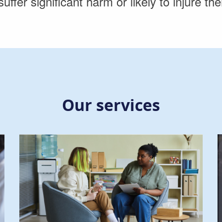
suffer significant harm or likely to injure t
Our services