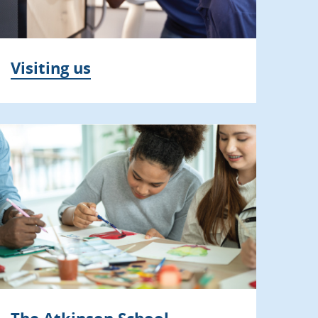
Visiting us
The Atkinson School