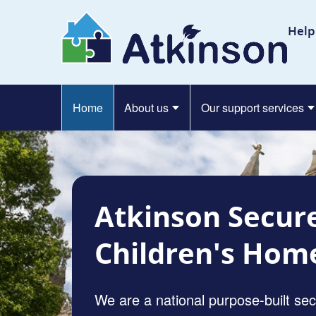
Skip to content
At
Help
Home
About us
Our support services
Atkinson Secur
Children's Hom
We are a national purpose-built se