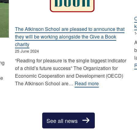
O
k
The Atkinson School are pleased to announce that
1
they will be working alongside the Give a Book
A
charity
b
25 June 2024
l
“Reading for pleasure is the single biggest indicator
ing
R
of a child’s future success” The Organization for
Economic Cooperation and Development (OECD)
he
:
The Atkinson School are…
Read more
The
Atkinson
School
are
See all news
pleased
to
announce