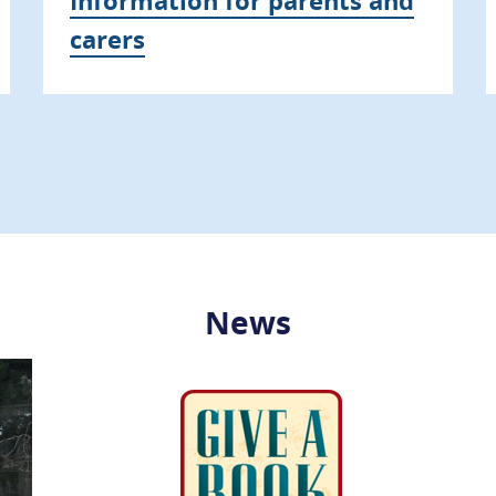
carers
News