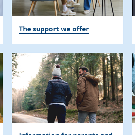
The support we offer
Information for parents and