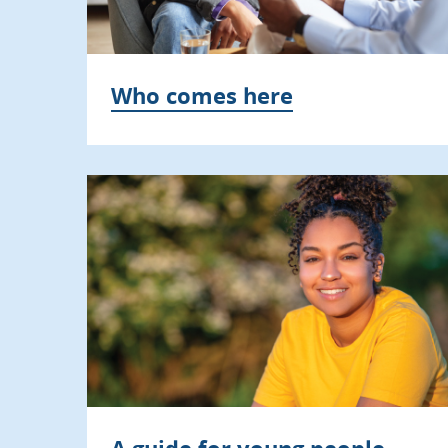
Who comes here
A guide for young people