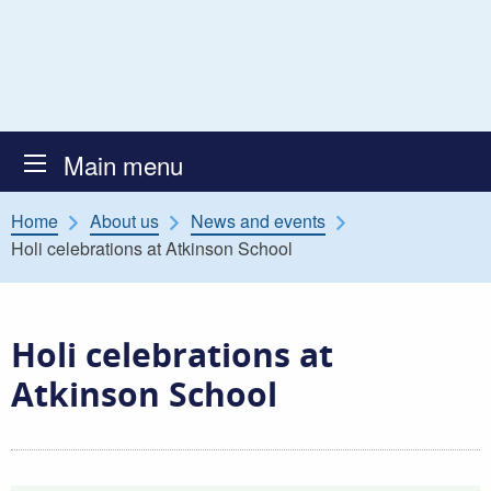
Skip to content
Atkinson Secure Children’s
Main menu
Home
About us
News and events
Holi celebrations at Atkinson School
Holi celebrations at
Atkinson School