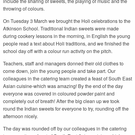
include the sharing of sweets, the playing of music and the
throwing of colours.
On Tuesday 3 March we brought the Holi celebrations to the
Atkinson School. Traditional Indian sweets were made
during cookery lessons in the morning, in English the young
people read a text about Holi traditions, and we finished the
school day off with a colour run activity on the pitch.
Teachers, staff and managers donned their old clothes to
come down, join the young people and take part. Our
colleagues in the catering team created a feast of South East
Asian cuisine-which was amazing! By the end of the day
everyone was covered in coloured powder paint and
completely out of breath! After the big clean up we took
round the Indian sweets for everyone to try, rounding off the
afternoon nicely.
The day was rounded off by our colleagues in the catering