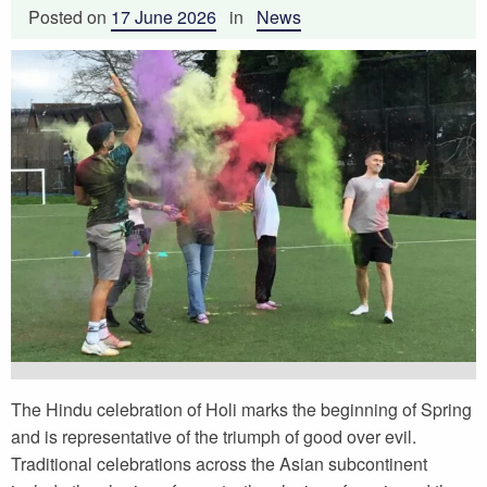
Posted on
17 June 2026
in
News
The Hindu celebration of Holi marks the beginning of Spring
and is representative of the triumph of good over evil.
Traditional celebrations across the Asian subcontinent