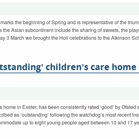
marks the beginning of Spring and is representative of the trium
s the Asian subcontinent include the sharing of sweets, the play
ay 3 March we brought the Holi celebrations to the Atkinson Sch
tstanding’ children’s care home
s home in Exeter, has been consistently rated ‘good’ by Ofsted e
ibed as ‘outstanding’ following the watchdog’s most recent ins
ommodate up to eight young people aged between 10 and 17 yea