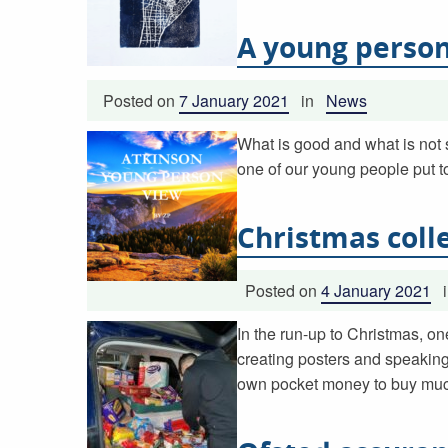
A young person
Posted on
7 January 2021
in
News
What is good and what is not 
one of our young people put t
Christmas coll
Posted on
4 January 2021
In the run-up to Christmas, on
creating posters and speaking
own pocket money to buy much