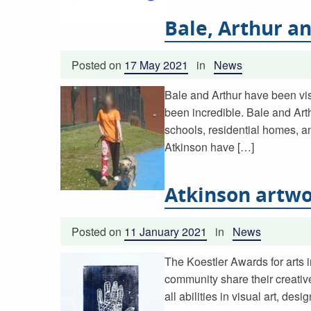
Bale, Arthur a
Posted on
17 May 2021
in
News
Bale and Arthur have been vis
been incredible. Bale and Art
schools, residential homes, a
Atkinson have […]
Atkinson artwo
Posted on
11 January 2021
in
News
The Koestler Awards for arts i
community share their creativ
all abilities in visual art, d