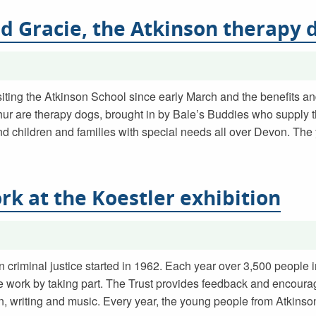
nd Gracie, the Atkinson therapy 
iting the Atkinson School since early March and the benefits a
hur are therapy dogs, brought in by Bale’s Buddies who supply 
nd children and families with special needs all over Devon. The
rk at the Koestler exhibition
n criminal justice started in 1962. Each year over 3,500 people 
e work by taking part. The Trust provides feedback and encoura
esign, writing and music. Every year, the young people from Atkins