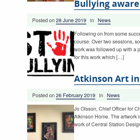
Bullying awar
Posted on
28 June 2019
in
News
Following on from some succes
course. Over two sessions, so
work was followed up with a 
for this work which […]
Atkinson Art in
Posted on
26 February 2019
in
News
Jo Olsson, Chief Officer for C
Atkinson Home. The artwork is
work of Central Station Design