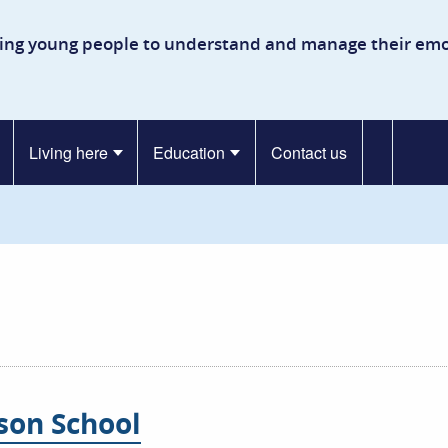
kinson Secure Children’s Ho
ing young people to understand and manage their emo
Living here
Education
Contact us
nson School