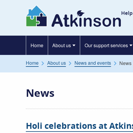
Skip to content
At
Help
Home
About us
Our support services
Home
About us
News and events
News
News
Holi celebrations at Atki