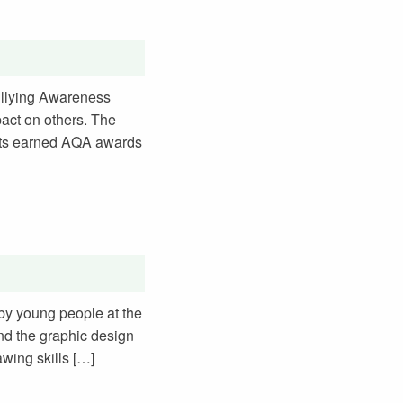
Bullying Awareness
pact on others. The
ents earned AQA awards
 by young people at the
and the graphic design
awing skills […]