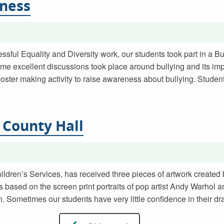
eness
sful Equality and Diversity work, our students took part in a 
me excellent discussions took place around bullying and its im
poster making activity to raise awareness about bullying. Stud
 County Hall
hildren’s Services, has received three pieces of artwork created
 based on the screen print portraits of pop artist Andy Warhol 
. Sometimes our students have very little confidence in their dr