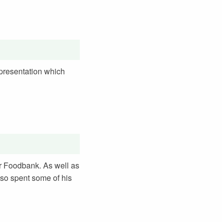
 presentation which
er Foodbank. As well as
lso spent some of his