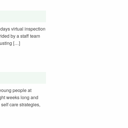
days virtual inspection
vided by a staff team
usting […]
 young people at
ight weeks long and
 self care strategies,