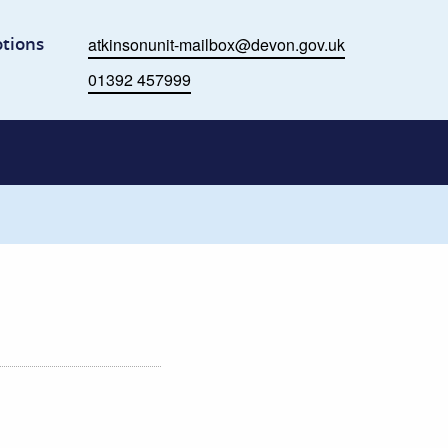
me
tions
atkinsonunit-mailbox@devon.gov.uk
Email
01392 457999
Phone