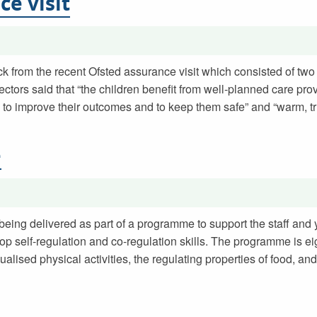
ce visit
k from the recent Ofsted assurance visit which consisted of two 
ctors said that “the children benefit from well-planned care pro
to improve their outcomes and to keep them safe” and “warm, tr
e
 being delivered as part of a programme to support the staff and
op self-regulation and co-regulation skills. The programme is e
ualised physical activities, the regulating properties of food, and