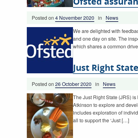
Ofsted assuran
Posted on
4 November 2020
in
News
We are delighted with feedbac
and one day on site. The inspe
which shares a common drive 
Just Right Stat
Posted on
26 October 2020
in
News
The Just Right State (JRS) is
Atkinson to explore and devel
includes exploration of individ
all to support the ‘Just […]