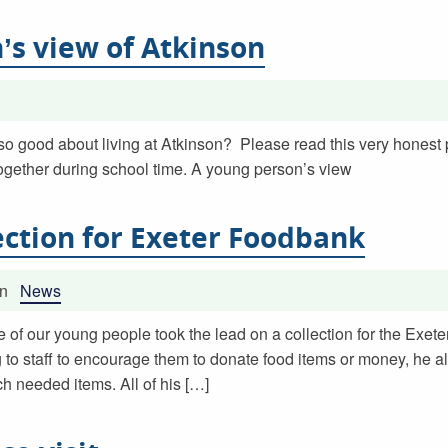
’s view of Atkinson
so good about living at Atkinson? Please read this very honest
ogether during school time. A young person’s view
ection for Exeter Foodbank
in
News
e of our young people took the lead on a collection for the Exet
 to staff to encourage them to donate food items or money, he a
 needed items. All of his […]