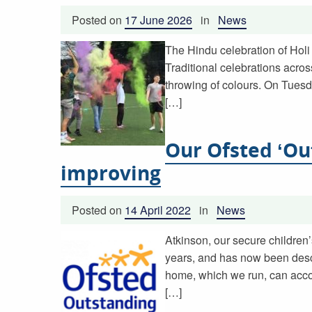
Posted on
17 June 2026
in
News
The Hindu celebration of Holi 
Traditional celebrations acros
throwing of colours. On Tuesd
[…]
Our Ofsted ‘Ou
improving
Posted on
14 April 2022
in
News
Atkinson, our secure children’
years, and has now been descr
home, which we run, can acc
[…]