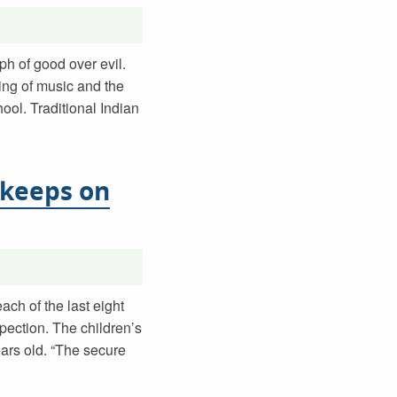
ph of good over evil.
ing of music and the
ool. Traditional Indian
 keeps on
ach of the last eight
pection. The children’s
rs old. “The secure