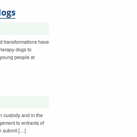
dogs
nd transformations have
therapy dogs to
 young people at
in custody and in the
gement to entrants of
on submit […]