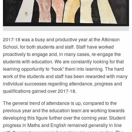
2017-18 was a busy and productive year at the Atkinson
School, for both students and staff. Staff have worked
proactively to engage and, in many cases, re-engage the
students with education. We are constantly looking for that
learning opportunity to “hook” them into learning. The hard
work of the students and staff has been rewarded with many
individual successes regarding attendance, progress and
qualifications gained over 2017-18.
The general trend of attendance is up, compared to the
previous year and the education team are working towards
developing this figure further over the coming year. Student
progress in Maths and English remained generally in line