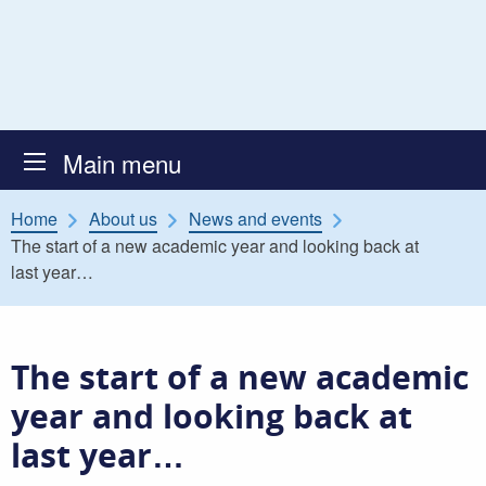
Skip to content
Atkinson Secure Children’s
Main menu
Home
About us
News and events
The start of a new academic year and looking back at
last year…
The start of a new academic
year and looking back at
last year…