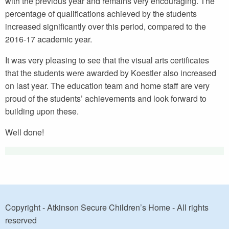
with the previous year and remains very encouraging. The
percentage of qualifications achieved by the students
increased significantly over this period, compared to the
2016-17 academic year.
It was very pleasing to see that the visual arts certificates
that the students were awarded by Koestler also increased
on last year. The education team and home staff are very
proud of the students’ achievements and look forward to
building upon these.
Well done!
Copyright - Atkinson Secure Children’s Home - All rights
reserved