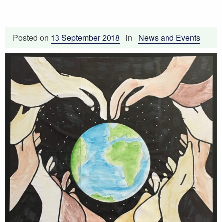
Posted on
13 September 2018
in
News and Events