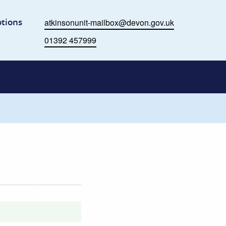
me
tions
atkinsonunit-mailbox@devon.gov.uk
Email
01392 457999
Phone