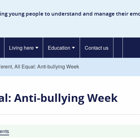
kinson Secure Children’s Ho
ing young people to understand and manage their emo
Living here
Education
Contact us
fferent, All Equal: Anti-bullying Week
ual: Anti-bullying Week
ents