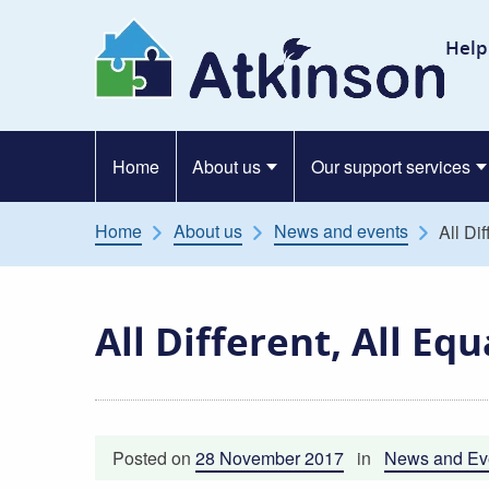
Skip to content
At
Help
Home
About us
Our support services
Home
About us
News and events
All Di
All Different, All Eq
Posted on
28 November 2017
in
News and Ev