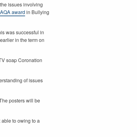
the issues involving
 AQA award
in Bullying
his was successful in
arlier in the term on
e TV soap Coronation
erstanding of issues
The posters will be
 able to owing to a