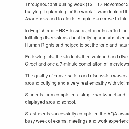
Throughout anti-bulling week (13 – 17 November 201
bullying. In planning for the week, it was decided 
Awareness and to aim to complete a course in Inter
In English and PHSE lessons, students started the f
initiating discussions about bullying and about equ
Human Rights and helped to set the tone and natur
Following this, the students then watched and discu
Street and one a 7-minute compilation of interview
The quality of conversation and discussion was ove
around bullying and a very real empathy with victim
Students then completed a simple worksheet and too
displayed around school.
Six students successfully completed the AQA award a
busy week of exams, meetings and work experienc