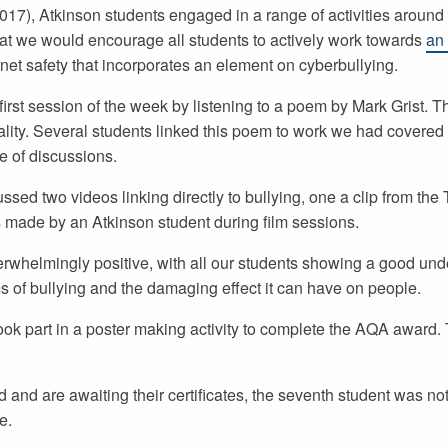
7), Atkinson students engaged in a range of activities around 
that we would encourage all students to actively work towards
an
net safety that incorporates an element on cyberbullying.
irst session of the week by listening to a poem by Mark Grist. T
ality. Several students linked this poem to work we had covered e
e of discussions.
ssed two videos linking directly to bullying, one a clip from th
s made by an Atkinson student during film sessions.
rwhelmingly positive, with all our students showing a good und
s of bullying and the damaging effect it can have on people.
k part in a poster making activity to complete the AQA award. 
nd are awaiting their certificates, the seventh student was not
e.