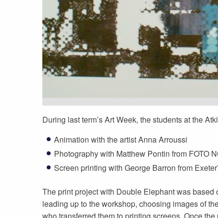
During last term’s Art Week, the students at the Atk
Animation with the artist Anna Arroussi
Photography with Matthew Pontin from FOTO
Screen printing with George Barron from Exete
The print project with Double Elephant was based 
leading up to the workshop, choosing images of t
who transferred them to printing screens. Once the