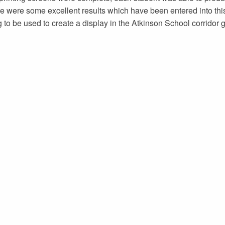
re were some excellent results which have been entered into thi
to be used to create a display in the Atkinson School corridor ga