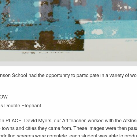
inson School had the opportunity to participate in a variety of w
 NOW
r’s Double Elephant
on PLACE. David Myers, our Art teacher, worked with the Atkin
he towns and cities they came from. These images were then pa
 printing screens were complete, each student was able to produ