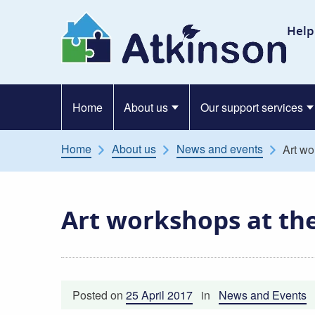
Skip to content
At
Help
Home
About us
Our support services
Home
About us
News and events
Art wo
Art workshops at th
Posted on
25 April 2017
in
News and Events