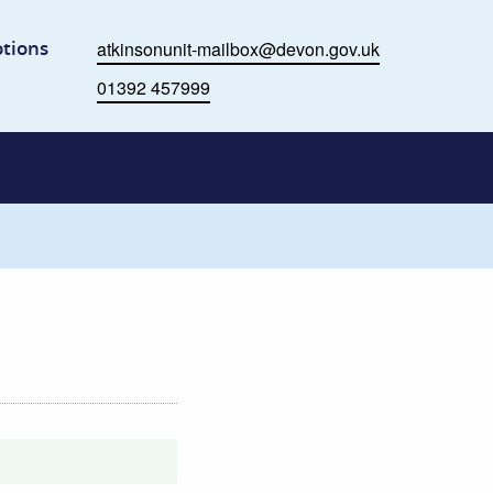
me
tions
atkinsonunit-mailbox@devon.gov.uk
Email
01392 457999
Phone