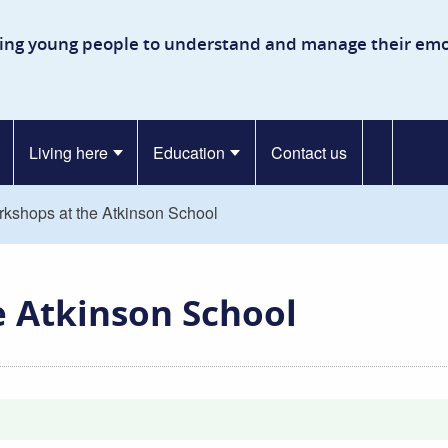
kinson Secure Children’s Ho
ing young people to understand and manage their emo
Living here
Education
Contact us
rkshops at the Atkinson School
e Atkinson School