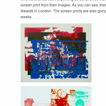
screen print from their images. As you can see, the
Awards in London. The screen prints are also going 
weeks.