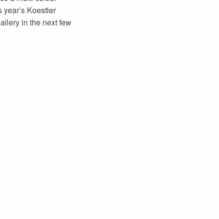
s year’s Koestler
llery in the next few