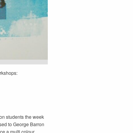
orkshops:
son students the week
ssed to George Barron
ce a multi colour